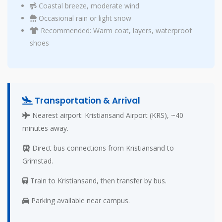
Coastal breeze, moderate wind
Occasional rain or light snow
Recommended: Warm coat, layers, waterproof
shoes
Transportation & Arrival
Nearest airport: Kristiansand Airport (KRS), ~40
minutes away.
Direct bus connections from Kristiansand to
Grimstad.
Train to Kristiansand, then transfer by bus.
Parking available near campus.