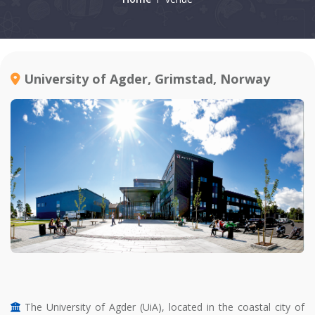
University of Agder, Grimstad, Norway
The University of Agder (UiA), located in the coastal city of