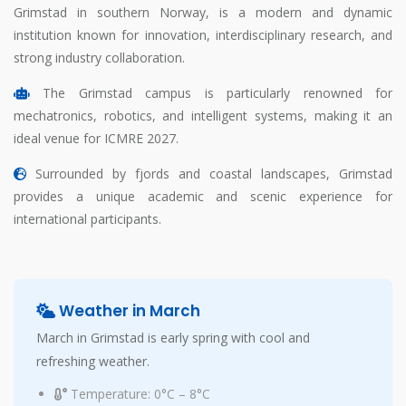
Grimstad in southern Norway, is a modern and dynamic
institution known for innovation, interdisciplinary research, and
strong industry collaboration.
The Grimstad campus is particularly renowned for
mechatronics, robotics, and intelligent systems, making it an
ideal venue for ICMRE 2027.
Surrounded by fjords and coastal landscapes, Grimstad
provides a unique academic and scenic experience for
international participants.
Weather in March
March in Grimstad is early spring with cool and
refreshing weather.
Temperature: 0°C – 8°C