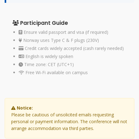
Participant Guide
Ensure valid passport and visa (if required)
Norway uses Type C & F plugs (230V)
Credit cards widely accepted (cash rarely needed)
English is widely spoken
Time zone: CET (UTC+1)
Free Wi-Fi available on campus
Notice:
Please be cautious of unsolicited emails requesting
personal or payment information. The conference will not
arrange accommodation via third parties.