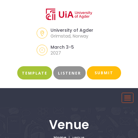
University of Agder
Grimstad, Norway
March 3-5
2027
SUBMIT
TEMPLATE
LISTENER
Venue
Home
venue